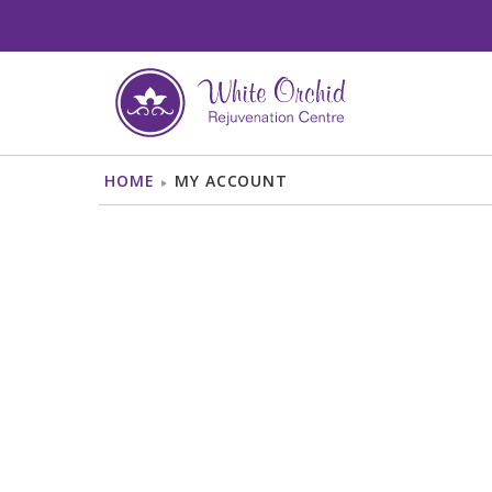
BODY
FACE
HOME
MY ACCOUNT
LASER HAIR
AGE/BROWN SPOTS
REMOVAL
TREATMENT
LASER SCAR
CHEMICAL PEEL
REMOVAL
DERMAPLANING
LASER VEIN
HYDRAFACIAL
TREATMENT
LASER GENESIS
SKIN TAG REMOVAL
LED LIGHT
TOENAIL FUNGUS
THERAPY
TREATMENT
MICRONEEDLING