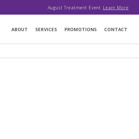
August Treatment Event
Learn More
ABOUT
SERVICES
PROMOTIONS
CONTACT
BODY SCULPTING
BROWS AND LASHES
HIFU LIFT AND
BROW AND LASH
TIGHTEN
TREATMENTS
MESOTHERAPY
EYE AND LIP
MICROPIGMENTATION
TRUSCULPT 3D FAT
REDUCTION
MICROBLADING AND
POWDER BROWS