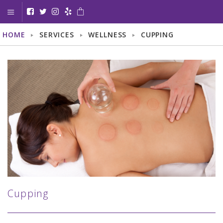
HOME
SERVICES
WELLNESS
CUPPING
< GO BACK
BODY
LASER HAIR REMOVAL
LASER SCAR REMOVAL
LASER VEIN TREATMENT
SKIN TAG REMOVAL
TOENAIL FUNGUS TREATMENT
Cupping
FACE
AGE/BROWN SPOTS TREATMENT