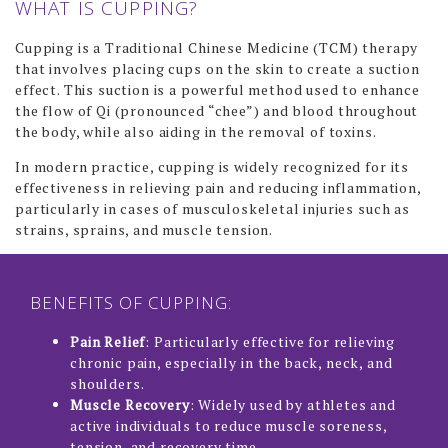
WHAT IS CUPPING?
CHEMICAL PEEL
Cupping is a Traditional Chinese Medicine (TCM) therapy
that involves placing cups on the skin to create a suction
DERMAPLANING
effect. This suction is a powerful method used to enhance
HYDRAFACIAL
the flow of Qi (pronounced “chee”) and blood throughout
the body, while also aiding in the removal of toxins.
LASER GENESIS
In modern practice, cupping is widely recognized for its
LED LIGHT THERAPY
effectiveness in relieving pain and reducing inflammation,
particularly in cases of musculoskeletal injuries such as
MICRONEEDLING
strains, sprains, and muscle tension.
MICRONEEDLING WITH RADIOFREQUENCY (SECRETRF)
PEARL FRACTIONAL LASER RESURFACING TREATMENT
BENEFITS OF CUPPING:
QI BEAUTY FACIAL
Pain Relief
: Particularly effective for relieving
chronic pain, especially in the back, neck, and
BODY SCULPTING
shoulders.
Muscle Recovery
: Widely used by athletes and
HIFU LIFT AND TIGHTEN
active individuals to reduce muscle soreness,
tension, and recovery time.
MESOTHERAPY